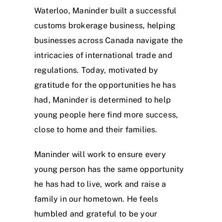
Waterloo, Maninder built a successful
customs brokerage business, helping
businesses across Canada navigate the
intricacies of international trade and
regulations. Today, motivated by
gratitude for the opportunities he has
had, Maninder is determined to help
young people here find more success,
close to home and their families.
Maninder will work to ensure every
young person has the same opportunity
he has had to live, work and raise a
family in our hometown. He feels
humbled and grateful to be your