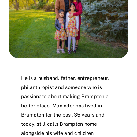
Working For You
In The Community
Looking To Volunteer
Contact
He is a husband, father, entrepreneur,
philanthropist and someone who is
passionate about making Brampton a
better place. Maninder has lived in
Brampton for the past 35 years and
today, still calls Brampton home
alongside his wife and children.