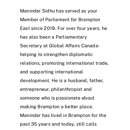
Maninder Sidhu has served as your
Member of Parliament for Brampton
East since 2019. For over four years, he
has also been a Parliamentary
Secretary at Global Affairs Canada-
helping to strengthen diplomatic
relations, promoting international trade,
and supporting international
development. He is a husband, father,
entrepreneur, philanthropist and
someone who is passionate about
making Brampton a better place.
Maninder has lived in Brampton for the
past 35 years and today, still calls