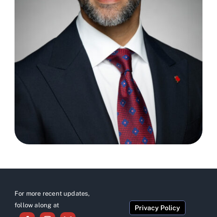
For more recent updates,
follow along at
Privacy Policy