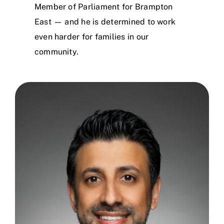
Member of Parliament for Brampton
East — and he is determined to work
even harder for families in our
community.