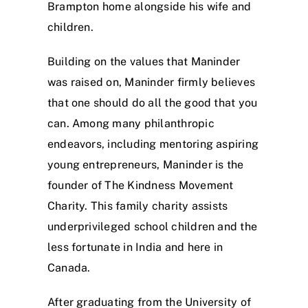
Brampton home alongside his wife and
children.
Building on the values that Maninder
was raised on, Maninder firmly believes
that one should do all the good that you
can. Among many philanthropic
endeavors, including mentoring aspiring
young entrepreneurs, Maninder is the
founder of The Kindness Movement
Charity. This family charity assists
underprivileged school children and the
less fortunate in India and here in
Canada.
After graduating from the University of